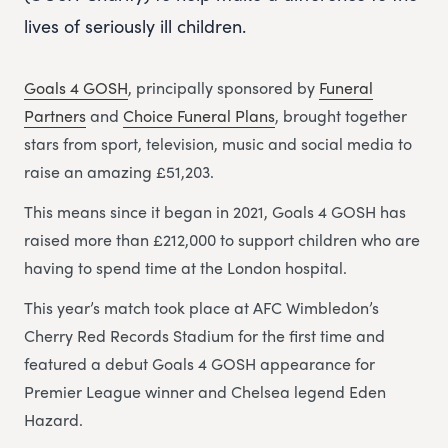
lives of seriously ill children.
Goals 4 GOSH
, principally sponsored by
Funeral
Partners
and
Choice Funeral Plans
, brought together
stars from sport, television, music and social media to
raise an amazing £51,203.
This means since it began in 2021, Goals 4 GOSH has
raised more than £212,000 to support children who are
having to spend time at the London hospital.
This year’s match took place at AFC Wimbledon’s
Cherry Red Records Stadium for the first time and
featured a debut Goals 4 GOSH appearance for
Premier League winner and Chelsea legend Eden
Hazard.