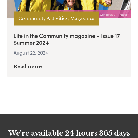
Community Activities, Magazines
Life in the Community magazine – Issue 17
Summer 2024
August 22, 2024
Read more
We're available 24 hours 365 days