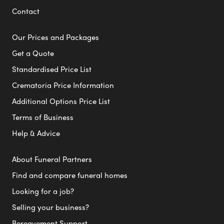
Contact
Our Prices and Packages
Get a Quote
Standardised Price List
Crematoria Price Information
Additional Options Price List
Terms of Business
Help & Advice
About Funeral Partners
Find and compare funeral homes
Looking for a job?
Selling your business?
Bereavement Support