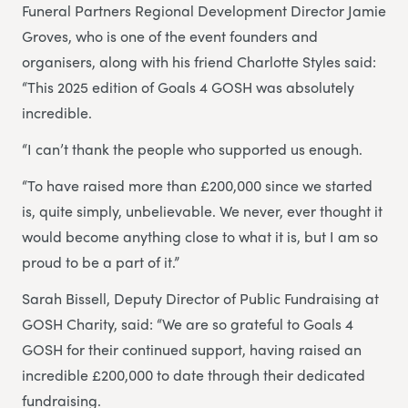
Funeral Partners Regional Development Director Jamie
Groves, who is one of the event founders and
organisers, along with his friend Charlotte Styles said:
“This 2025 edition of Goals 4 GOSH was absolutely
incredible.
“I can’t thank the people who supported us enough.
“To have raised more than £200,000 since we started
is, quite simply, unbelievable. We never, ever thought it
would become anything close to what it is, but I am so
proud to be a part of it.”
Sarah Bissell, Deputy Director of Public Fundraising at
GOSH Charity, said: “We are so grateful to Goals 4
GOSH for their continued support, having raised an
incredible £200,000 to date through their dedicated
fundraising.