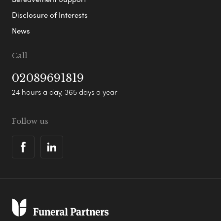
Disclosure of Interests
News
Call
02089691819
24 hours a day, 365 days a year
Follow us