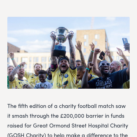
The fifth edition of a charity football match saw
it smash through the £200,000 barrier in funds
raised for Great Ormond Street Hospital Charity
(GOSH Charity) to help make a difference to the