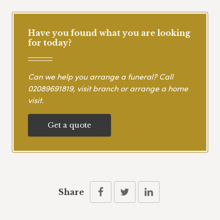
Have you found what you are looking
for today?
Can we help you arrange a funeral? Call
02089691819
, visit branch or arrange a home
visit.
Get a quote
Share