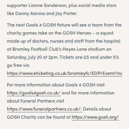
supporter Lianne Sanderson, plus social media stars
like Danny Aarons and Jay Porter.
The next Goals 4 GOSH fixture will see a team from the
charity games take on the GOSH Heroes – a squad
made up of doctors, nurses and staff from the hospital
at Bromley Football Club’s Hayes Lane stadium on
Saturday, July 20 at 2pm. Tickets are £5 and under 5’s
go free via
https://www.eticketing.co.uk/bromleyfc/EDP/Event/Index
For more information about Goals 4 GOSH visit
https://goals4gosh.co.uk/
and for more information
about Funeral Partners visit
https://www.funeralpartners.co.uk/.
Details about
GOSH Charity can be found at
https://www.gosh.org/