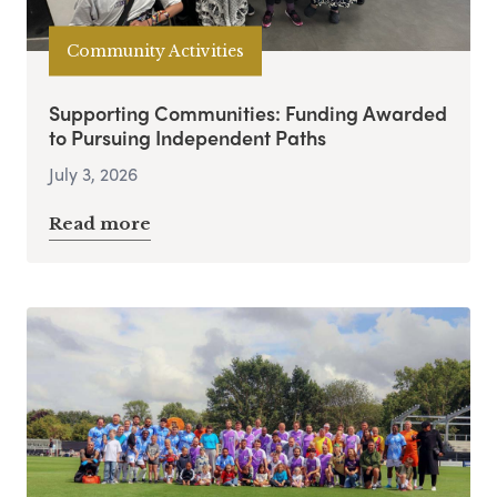
Community Activities
Supporting Communities: Funding Awarded
to Pursuing Independent Paths
July 3, 2026
Read more