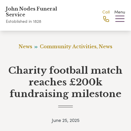
John Nodes Funeral
Call
Menu
Service
Established in 1828
News
Community Activities, News
Charity football match
reaches £200k
fundraising milestone
June 25, 2025