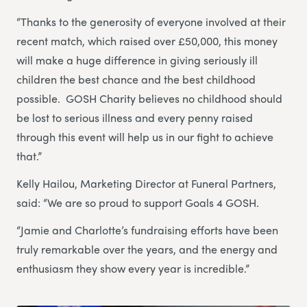
“Thanks to the generosity of everyone involved at their
recent match, which raised over £50,000, this money
will make a huge difference in giving seriously ill
children the best chance and the best childhood
possible. GOSH Charity believes no childhood should
be lost to serious illness and every penny raised
through this event will help us in our fight to achieve
that.”
Kelly Hailou, Marketing Director at Funeral Partners,
said: “We are so proud to support Goals 4 GOSH.
“Jamie and Charlotte’s fundraising efforts have been
truly remarkable over the years, and the energy and
enthusiasm they show every year is incredible.”