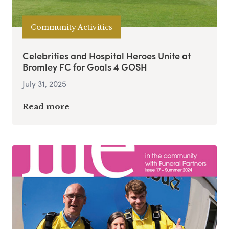
Community Activities
Celebrities and Hospital Heroes Unite at
Bromley FC for Goals 4 GOSH
July 31, 2025
Read more