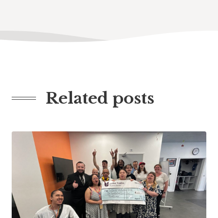
Related posts