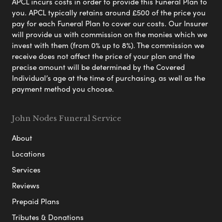
APCL incurs costs in order to provide this Funeral Plan to
you. APCL typically retains around £500 of the price you
pay for each Funeral Plan to cover our costs. Our Insurer
will provide us with commission on the monies which we
invest with them (from 0% up to 8%). The commission we
receive does not affect the price of your plan and the
precise amount will be determined by the Covered
Individual’s age at the time of purchasing, as well as the
payment method you choose.
John Nodes Funeral Service
About
Locations
Services
Reviews
Prepaid Plans
Tributes & Donations