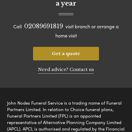
a year
02089691819
Call
visit branch or arrange a
home visit
Get a quote
Need advice? Contact us
John Nodes Funeral Service is a trading name of Funeral
Partners Limited. In relation to Choice funeral plans,
Funeral Partners Limited (FPL) is an appointed
representative of Alternative Planning Company Limited
(APCL). APCL is authorised and regulated by the Financial