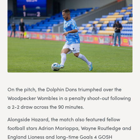
On the pitch, the Dolphin Dons triumphed over the
Woodpecker Wombles in a penalty shoot-out following
a 2-2 draw across the 90 minutes.
Alongside Hazard, the match also featured fellow
football stars Adrian Mariappa, Wayne Routledge and
England Lioness and long-time Goals 4 GOSH