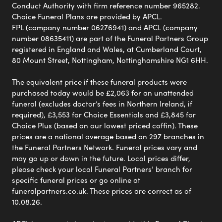
Conduct Authority with firm reference number 965282.
Choice Funeral Plans are provided by APCL.
FPL (company number 06276941) and APCL (company
number 08635411) are part of the Funeral Partners Group
registered in England and Wales, at Cumberland Court,
80 Mount Street, Nottingham, Nottinghamshire NG1 6HH.
The equivalent price if these funeral products were
purchased today would be £2,063 for an unattended
funeral (excludes doctor’s fees in Northern Ireland, if
required), £3,553 for Choice Essentials and £3,845 for
Choice Plus (based on our lowest priced coffin). These
prices are a national average based on 297 branches in
the Funeral Partners Network. Funeral prices vary and
may go up or down in the future. Local prices differ,
please check your local Funeral Partners’ branch for
specific funeral prices or go online at
funeralpartners.co.uk. These prices are correct as of
10.08.26.