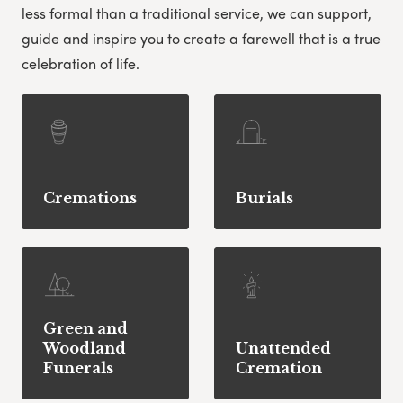
less formal than a traditional service, we can support,
guide and inspire you to create a farewell that is a true
celebration of life.
Cremations
Burials
Green and
Woodland
Unattended
Funerals
Cremation