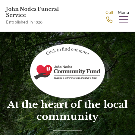
John Nodes Funeral
Call
Menu
Service
Established in 1828
At the heart of the local
community