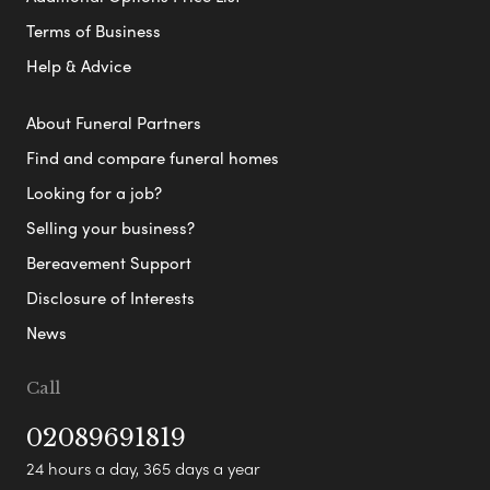
Terms of Business
Help & Advice
About Funeral Partners
Find and compare funeral homes
Looking for a job?
Selling your business?
Bereavement Support
Disclosure of Interests
News
Call
02089691819
24 hours a day, 365 days a year