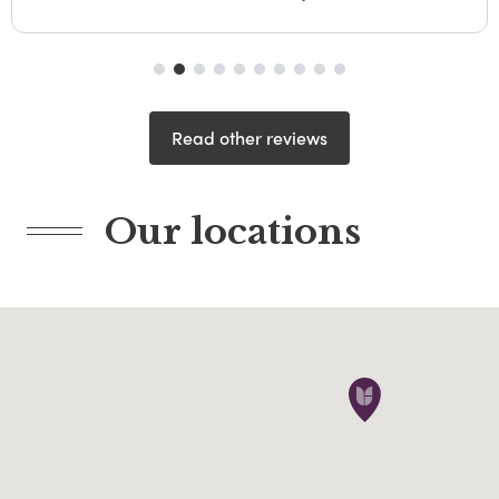
Read other reviews
Our locations