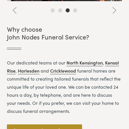
Why choose
John Nodes Funeral Service?
Our dedicated teams at our
North Kensington
,
Kensal
Rise
,
Harlesden
and
Cricklewood
funeral homes are
committed to creating tailored funerals that reflect the
unique life of your loved one. We can be contacted 24
hours a day, by telephone, and are here to discuss
your needs. Or if you prefer, we can visit your home to
discuss funeral arrangements.