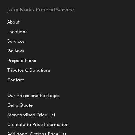
John Nodes Funeral Service
About
Locations
Services
Reviews
Prepaid Plans
Tributes & Donations
Contact
Our Prices and Packages
Get a Quote
Standardised Price List
Crematoria Price Information
Additional Options Price List