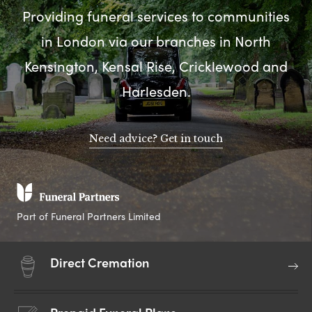
Providing funeral services to communities
in London via our branches in North
Kensington, Kensal Rise, Cricklewood and
Harlesden.
Need advice? Get in touch
Part of Funeral Partners Limited
Direct Cremation