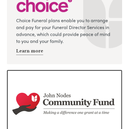
Choice Funeral plans enable you to arrange
and pay for your Funeral Director Services in
advance, which could provide peace of mind
to you and your family.
Learn more