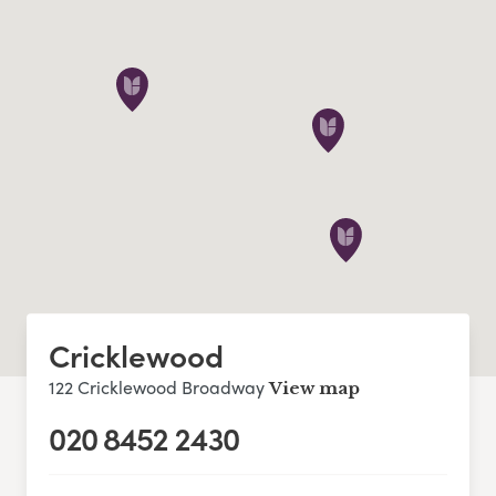
Cricklewood
122 Cricklewood Broadway
View map
020 8452 2430