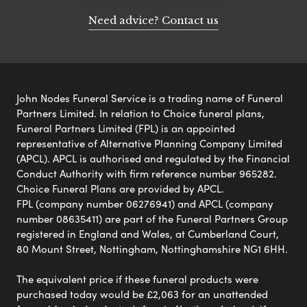
Need advice? Contact us
John Nodes Funeral Service is a trading name of Funeral
Partners Limited. In relation to Choice funeral plans,
Funeral Partners Limited (FPL) is an appointed
representative of Alternative Planning Company Limited
(APCL). APCL is authorised and regulated by the Financial
Conduct Authority with firm reference number 965282.
Choice Funeral Plans are provided by APCL.
FPL (company number 06276941) and APCL (company
number 08635411) are part of the Funeral Partners Group
registered in England and Wales, at Cumberland Court,
80 Mount Street, Nottingham, Nottinghamshire NG1 6HH.
The equivalent price if these funeral products were
purchased today would be £2,063 for an unattended