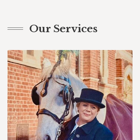
Our Services