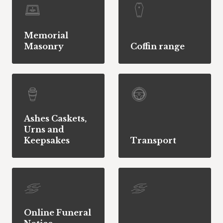
Memorial
Masonry
Coffin range
Ashes Caskets,
Urns and
Keepsakes
Transport
Online Funeral