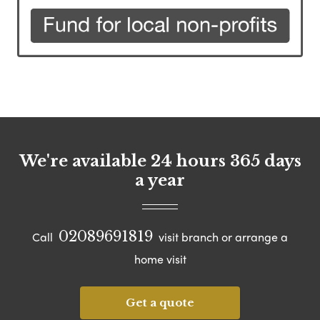
We're available 24 hours 365 days
a year
02089691819
Call
visit branch or arrange a
home visit
Get a quote