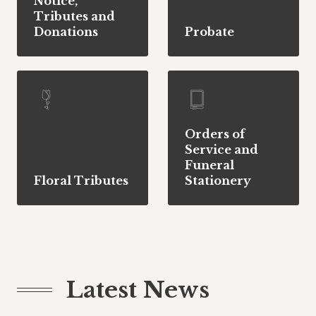
Notice,
Tributes and
Donations
Probate
Orders of
Service and
Funeral
Floral Tributes
Stationery
Latest News