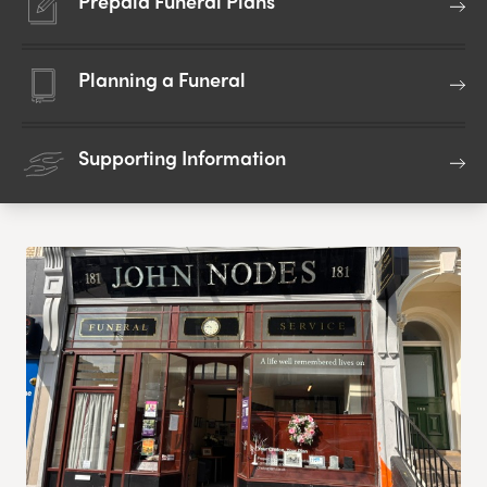
Prepaid Funeral Plans
Planning a Funeral
Supporting Information