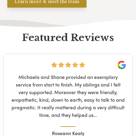
Learn more & meet the team
Featured Reviews
Googl
We have recently used John Nodes Funeral Service
who were extremely helpful, supportive and
professional during this stressful period…. We had to
overcome a unique experience during the process
and the staff at JNFS went beyond our expectations
to assist us in every way they…
Ivan C