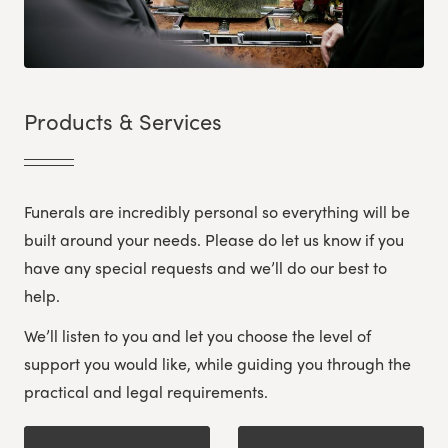
Products & Services
Funerals are incredibly personal so everything will be
built around your needs. Please do let us know if you
have any special requests and we’ll do our best to
help.
We’ll listen to you and let you choose the level of
support you would like, while guiding you through the
practical and legal requirements.