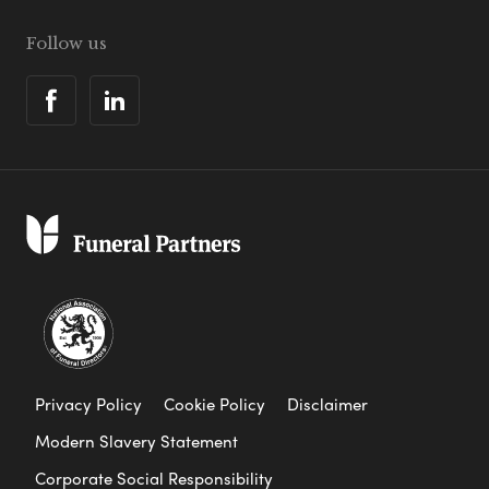
Follow us
Privacy Policy
Cookie Policy
Disclaimer
Modern Slavery Statement
Corporate Social Responsibility