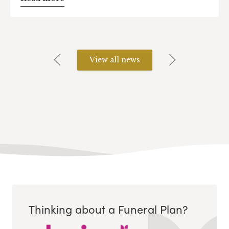
View all news
Thinking about a Funeral Plan?