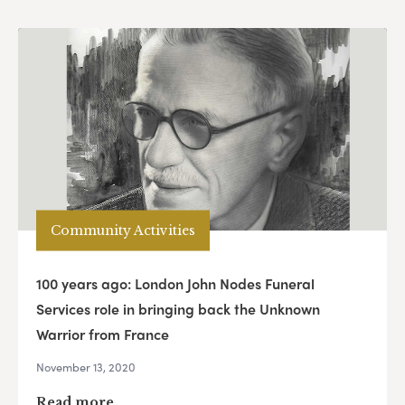
Community Activities
100 years ago: London John Nodes Funeral
Services role in bringing back the Unknown
Warrior from France
November 13, 2020
Read more