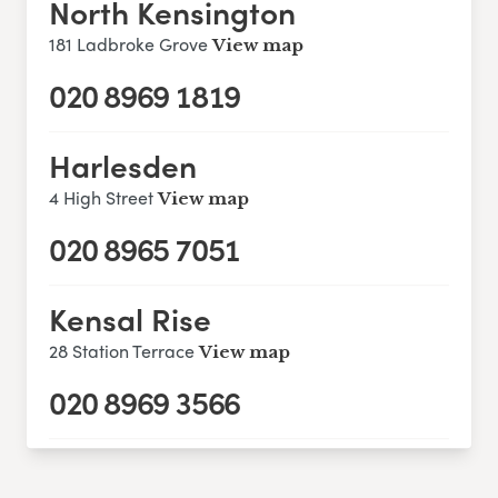
North Kensington
181 Ladbroke Grove
View map
020 8969 1819
Harlesden
4 High Street
View map
020 8965 7051
Kensal Rise
28 Station Terrace
View map
020 8969 3566