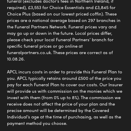
funeral (excludes doctor’s fees in Northern Ireland, if
required), £3,553 for Choice Essentials and £3,845 for
Choice Plus (based on our lowest priced coffin). These
prices are a national average based on 297 branches in
the Funeral Partners Network. Funeral prices vary and
may go up or down in the future. Local prices differ,
please check your local Funeral Partners’ branch for
specific funeral prices or go online at
funeralpartners.co.uk. These prices are correct as of
10.08.26.
APCL incurs costs in order to provide this Funeral Plan to
you. APCL typically retains around £500 of the price you
pay for each Funeral Plan to cover our costs. Our Insurer
will provide us with commission on the monies which we
invest with them (from 0% up to 8%). The commission we
receive does not affect the price of your plan and the
precise amount will be determined by the Covered
Individual’s age at the time of purchasing, as well as the
payment method you choose.