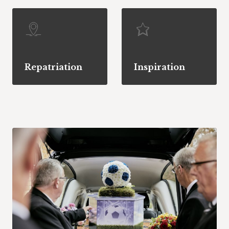
Repatriation
Inspiration