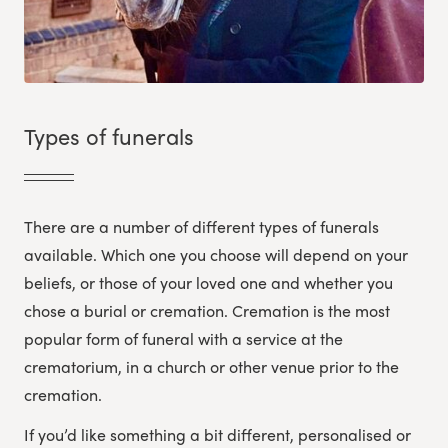
Types of funerals
There are a number of different types of funerals
available. Which one you choose will depend on your
beliefs, or those of your loved one and whether you
chose a burial or cremation. Cremation is the most
popular form of funeral with a service at the
crematorium, in a church or other venue prior to the
cremation.
If you’d like something a bit different, personalised or