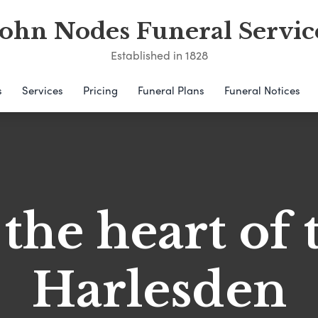
John Nodes Funeral Servic
Established in 1828
s
Services
Pricing
Funeral Plans
Funeral Notices
 the heart of 
Harlesden