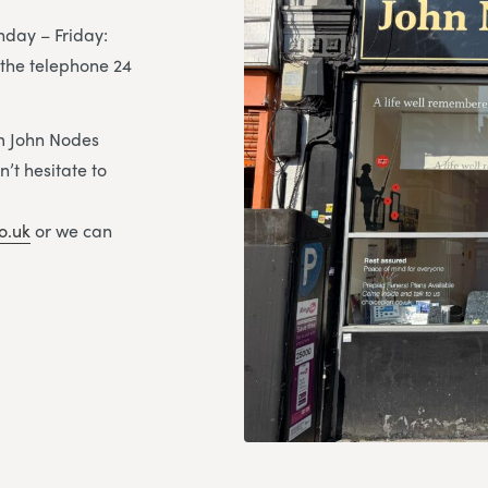
day – Friday:
the telephone 24
om John Nodes
’t hesitate to
o.uk
or we can