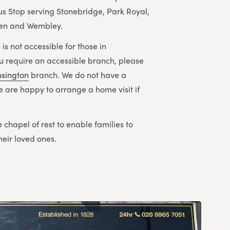
s Stop serving Stonebridge, Park Royal,
den and Wembley.
is not accessible for those in
ou require an accessible branch, please
nsington
branch. We do not have a
We are happy to arrange a home visit if
 chapel of rest to enable families to
heir loved ones.