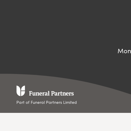
Mond
Part of Funeral Partners Limited