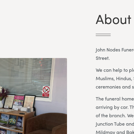
About
John Nodes Funera
Street.
We can help to pla
Muslims, Hindus, 
ceremonies and s
The funeral home 
arriving by car. T
of the branch. We
Junction Tube and
Mildmay and Baker