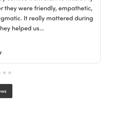
r they were friendly, empathetic,
he
agmatic. It really mattered during
to
 they helped us…
y
ews