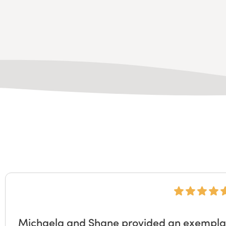
Michaela and Shane provided an exemplary 