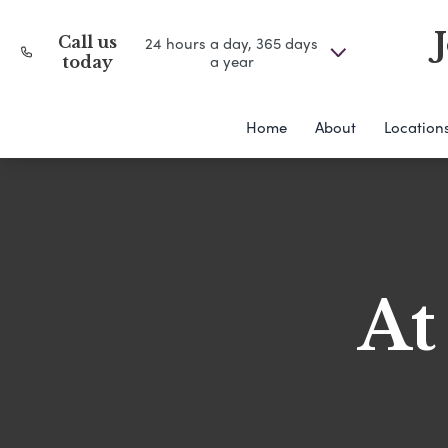
Call us
24 hours a day, 365 days
a year
today
Home
About
Location
At