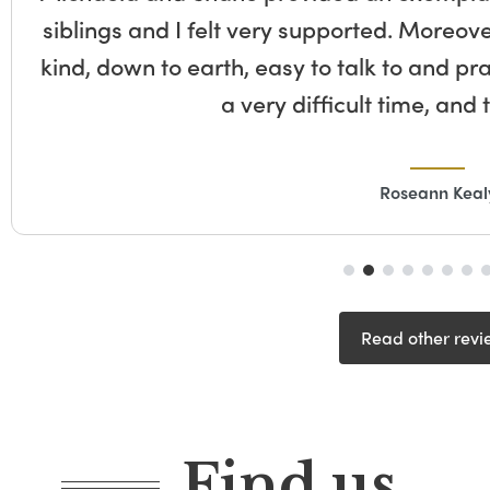
siblings and I felt very supported. Moreove
kind, down to earth, easy to talk to and pr
a very difficult time, and
Roseann Keal
Read other revi
Find us