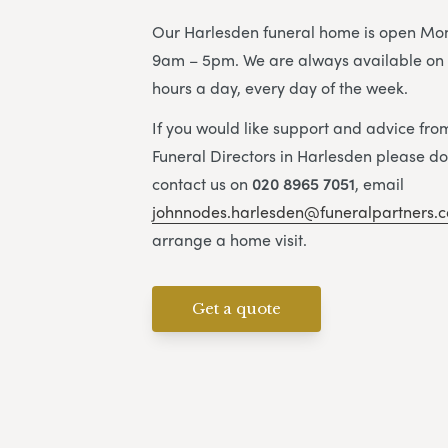
Our Harlesden funeral home is open Mon
9am – 5pm. We are always available on 
hours a day, every day of the week.
If you would like support and advice fr
Funeral Directors in Harlesden please don
contact us on
020 8965 7051
, email
johnnodes.harlesden@funeralpartners.c
arrange a home visit.
Get a quote