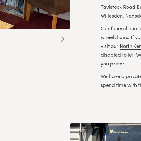
Tavistock Road Bu
Willesden, Neas
Our funeral home 
wheelchairs. If y
visit our
North Ke
disabled toilet. 
you prefer.
We have a private
spend time with t