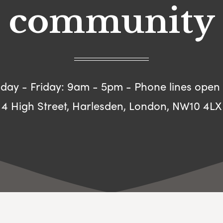
community
ay - Friday: 9am - 5pm - Phone lines open
4 High Street, Harlesden, London, NW10 4LX