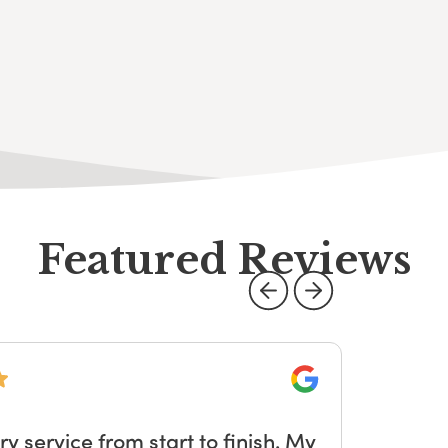
Featured Reviews
Google
service from start to finish. My
W