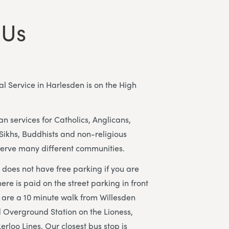
 Us
l Service in Harlesden is on the High
n services for Catholics, Anglicans,
Sikhs, Buddhists and non-religious
erve many different communities.
does not have free parking if you are
here is paid on the street parking in front
 are a 10 minute walk from Willesden
 Overground Station on the Lioness,
loo Lines. Our closest bus stop is