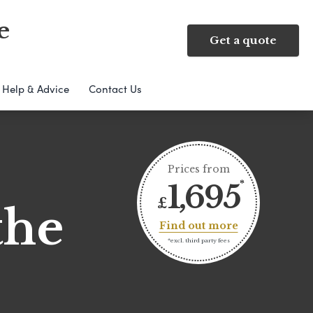
e
Get a quote
Help & Advice
Contact Us
Prices from
1,695
£
the
Find out more
*excl. third party fees