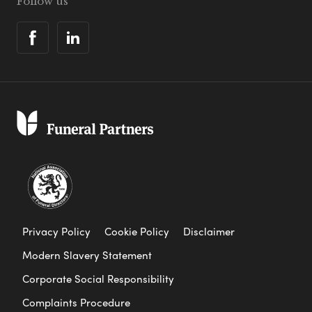
Follow us
Privacy Policy
Cookie Policy
Disclaimer
Modern Slavery Statement
Corporate Social Responsibility
Complaints Procedure