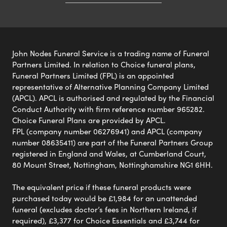
John Nodes Funeral Service is a trading name of Funeral
Partners Limited. In relation to Choice funeral plans,
Funeral Partners Limited (FPL) is an appointed
representative of Alternative Planning Company Limited
(APCL). APCL is authorised and regulated by the Financial
Conduct Authority with firm reference number 965282.
Choice Funeral Plans are provided by APCL.
FPL (company number 06276941) and APCL (company
number 08635411) are part of the Funeral Partners Group
registered in England and Wales, at Cumberland Court,
80 Mount Street, Nottingham, Nottinghamshire NG1 6HH.
The equivalent price if these funeral products were
purchased today would be £1,984 for an unattended
funeral (excludes doctor’s fees in Northern Ireland, if
required), £3,377 for Choice Essentials and £3,744 for