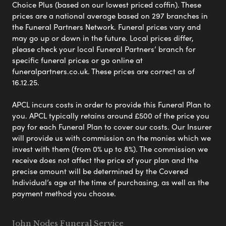
Choice Plus (based on our lowest priced coffin). These
prices are a national average based on 297 branches in
the Funeral Partners Network. Funeral prices vary and
may go up or down in the future. Local prices differ,
please check your local Funeral Partners’ branch for
specific funeral prices or go online at
funeralpartners.co.uk. These prices are correct as of
16.12.25.
APCL incurs costs in order to provide this Funeral Plan to
you. APCL typically retains around £500 of the price you
pay for each Funeral Plan to cover our costs. Our Insurer
will provide us with commission on the monies which we
invest with them (from 0% up to 8%). The commission we
receive does not affect the price of your plan and the
precise amount will be determined by the Covered
Individual’s age at the time of purchasing, as well as the
payment method you choose.
John Nodes Funeral Service