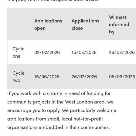
Winners
Applications
Applications
informed
open
close
by
Cycle
02/02/2026
15/03/2026
26/04/2026
one
Cycle
15/06/2026
26/07/2026
06/09/2026
two
If you work with a charity in need of funding for
community projects in the West London area, we
encourage you to apply. We particularly welcome
applications from small, local not-for-profit
organisations embedded in their communities.