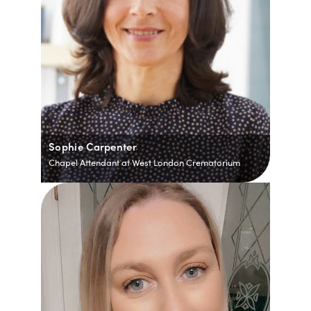
Sophie Carpenter
Chapel Attendant at West London Crematorium