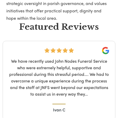
strategic oversight in parish governance, and values
initiatives that offer practical support, dignity and
hope within the local area.
Featured Reviews
Google
vice
We suffered a tragic loss recently and Ni
d
ladbroke grove funeral parlour was so 
ad to
compassionate and respectful, offering us 
cess
support and giving us space and time to m
tions
difficult decisions, she is so professional bu
too. Nina was always…
Keith Watson