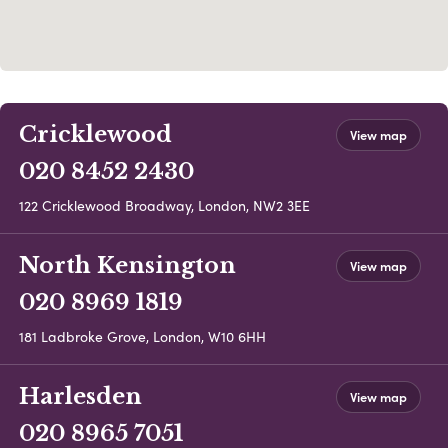
Cricklewood
View map
020 8452 2430
122 Cricklewood Broadway, London, NW2 3EE
North Kensington
View map
020 8969 1819
181 Ladbroke Grove, London, W10 6HH
Harlesden
View map
020 8965 7051