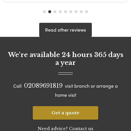
Read other reviews
We're available 24 hours 365 days
a year
02089691819
Call
visit branch or arrange a
home visit
Get a quote
Need advice? Contact us