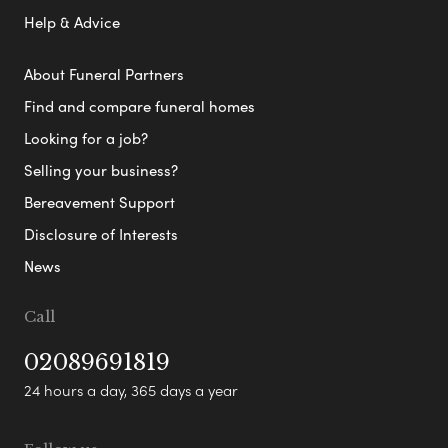
Help & Advice
About Funeral Partners
Find and compare funeral homes
Looking for a job?
Selling your business?
Bereavement Support
Disclosure of Interests
News
Call
02089691819
24 hours a day, 365 days a year