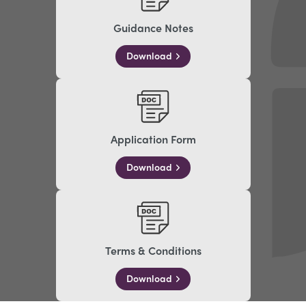
Guidance Notes
Download
Application Form
Download
Terms & Conditions
Download