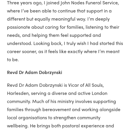
Three years ago, I joined John Nodes Funeral Service,
where I’ve been able to continue that support in a
different but equally meaningful way. I’m deeply
passionate about caring for families, listening to their
needs, and helping them feel supported and
understood. Looking back, I truly wish I had started this
career sooner, as it feels like exactly where I’m meant
to be.
Revd Dr Adam Dobrzynski
Revd Dr Adam Dobrzynski is Vicar of All Souls,
Harlesden, serving a diverse and active London
community. Much of his ministry involves supporting
families through bereavement and working alongside
local organisations to strengthen community
wellbeing. He brings both pastoral experience and