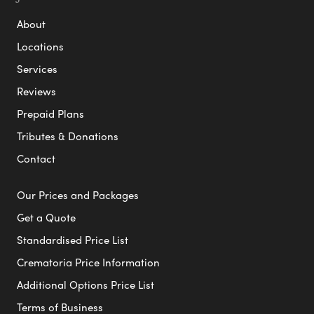
About
Locations
Services
Reviews
Prepaid Plans
Tributes & Donations
Contact
Our Prices and Packages
Get a Quote
Standardised Price List
Crematoria Price Information
Additional Options Price List
Terms of Business