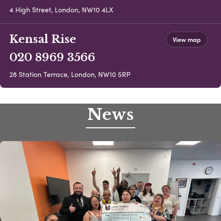
4 High Street, London, NW10 4LX
Kensal Rise
View map
020 8969 3566
28 Station Terrace, London, NW10 5RP
News