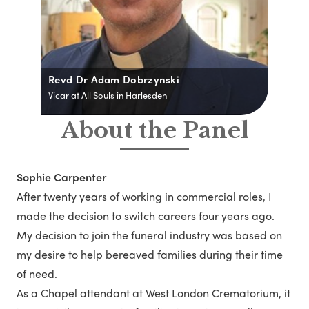
Revd Dr Adam Dobrzynski
Vicar at All Souls in Harlesden
About the Panel
Sophie Carpenter
After twenty years of working in commercial roles, I
made the decision to switch careers four years ago.
My decision to join the funeral industry was based on
my desire to help bereaved families during their time
of need.
As a Chapel attendant at West London Crematorium, it