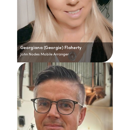
Georgiana (Georgie) Flaherty
John Nodes Mobile Arranger