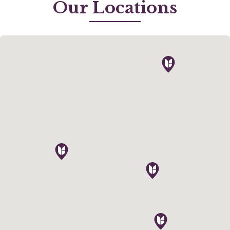
Our Locations