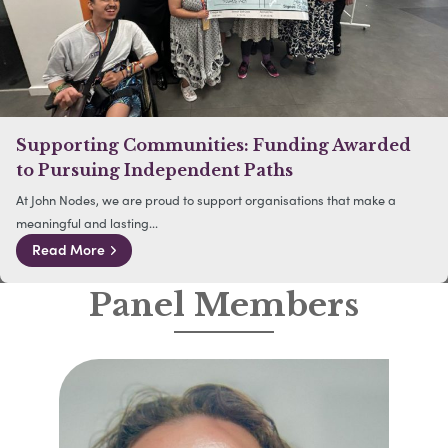
Supporting Communities: Funding Awarded
to Pursuing Independent Paths
At John Nodes, we are proud to support organisations that make a
meaningful and lasting...
Read More
Panel Members