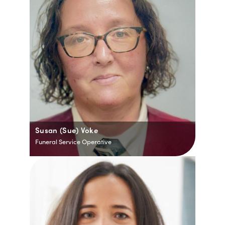
Susan (Sue) Voke
Funeral Service Operative