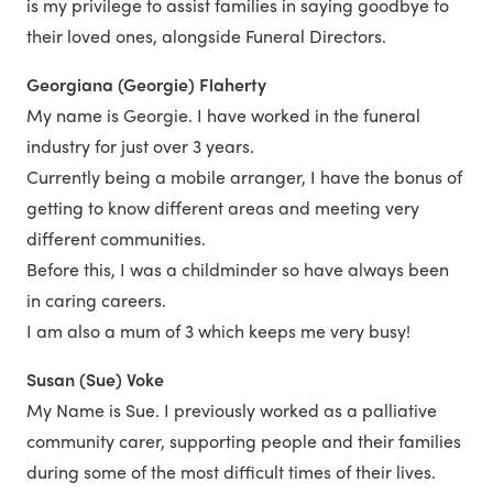
is my privilege to assist families in saying goodbye to
their loved ones, alongside Funeral Directors.
Georgiana (Georgie) Flaherty
My name is Georgie. I have worked in the funeral
industry for just over 3 years.
Currently being a mobile arranger, I have the bonus of
getting to know different areas and meeting very
different communities.
Before this, I was a childminder so have always been
in caring careers.
I am also a mum of 3 which keeps me very busy!
Susan (Sue) Voke
My Name is Sue. I previously worked as a palliative
community carer, supporting people and their families
during some of the most difficult times of their lives.