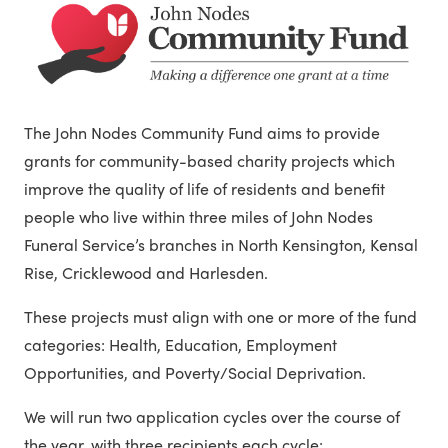
The John Nodes Community Fund aims to provide
grants for community-based charity projects which
improve the quality of life of residents and benefit
people who live within three miles of John Nodes
Funeral Service’s branches in North Kensington, Kensal
Rise, Cricklewood and Harlesden.
These projects must align with one or more of the fund
categories: Health, Education, Employment
Opportunities, and Poverty/Social Deprivation.
We will run two application cycles over the course of
the year, with three recipients each cycle: