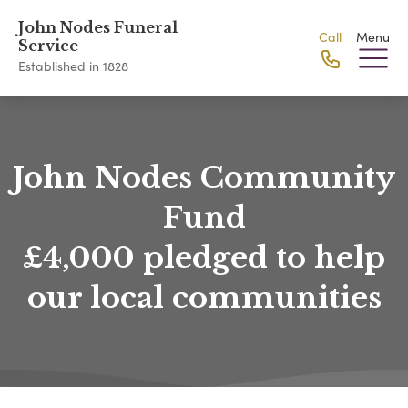
John Nodes Funeral
Call
Menu
Service
Established in 1828
John Nodes Community
Fund
£4,000 pledged to help
our local communities