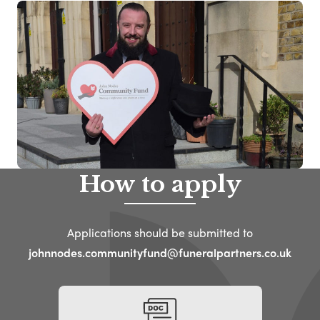
How to apply
Applications should be submitted to
johnnodes.communityfund@funeralpartners.co.uk