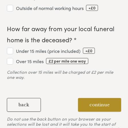
+£0
Outside of normal working hours
How far away from your local funeral
home is the deceased? *
+£0
Under 15 miles (price included)
£2 per mile one way
Over 15 miles
Collection over 15 miles will be charged at £2 per mile
one way.
back
continue
Do not use the back button on your browser as your
selections will be lost and it will take you to the start of