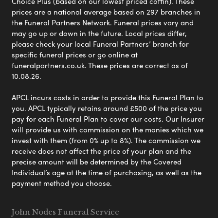
Choice Plus (based on our lowest priced coffin). These
prices are a national average based on 297 branches in
the Funeral Partners Network. Funeral prices vary and
may go up or down in the future. Local prices differ,
please check your local Funeral Partners’ branch for
specific funeral prices or go online at
funeralpartners.co.uk. These prices are correct as of
10.08.26.
APCL incurs costs in order to provide this Funeral Plan to
you. APCL typically retains around £500 of the price you
pay for each Funeral Plan to cover our costs. Our Insurer
will provide us with commission on the monies which we
invest with them (from 0% up to 8%). The commission we
receive does not affect the price of your plan and the
precise amount will be determined by the Covered
Individual’s age at the time of purchasing, as well as the
payment method you choose.
John Nodes Funeral Service