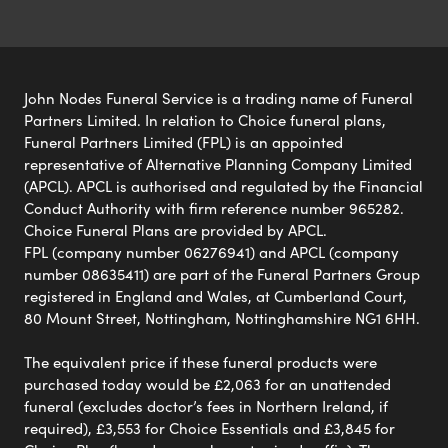
John Nodes Funeral Service is a trading name of Funeral
Partners Limited. In relation to Choice funeral plans,
Funeral Partners Limited (FPL) is an appointed
representative of Alternative Planning Company Limited
(APCL). APCL is authorised and regulated by the Financial
Conduct Authority with firm reference number 965282.
Choice Funeral Plans are provided by APCL.
FPL (company number 06276941) and APCL (company
number 08635411) are part of the Funeral Partners Group
registered in England and Wales, at Cumberland Court,
80 Mount Street, Nottingham, Nottinghamshire NG1 6HH.
The equivalent price if these funeral products were
purchased today would be £2,063 for an unattended
funeral (excludes doctor’s fees in Northern Ireland, if
required), £3,553 for Choice Essentials and £3,845 for