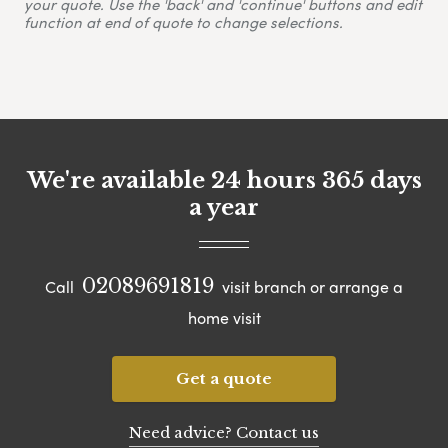
your quote. Use the 'back' and 'continue' buttons and edit
function at end of quote to change selections.
We're available 24 hours 365 days
a year
02089691819
Call
visit branch or arrange a
home visit
Get a quote
Need advice? Contact us