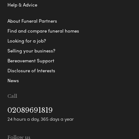
Help & Advice
About Funeral Partners
Find and compare funeral homes
Looking for a job?
Selling your business?
Bereavement Support
Disclosure of Interests
News
Call
02089691819
24 hours a day, 365 days a year
Follow us