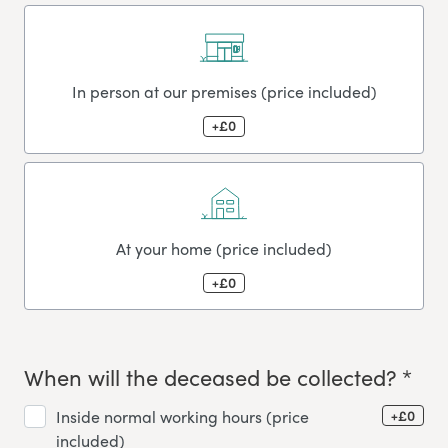
In person at our premises (price included)
+£0
At your home (price included)
+£0
When will the deceased be collected? *
+£0
Inside normal working hours (price
included)