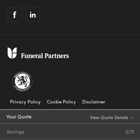
Privacy Policy
Cookie Policy
Disclaimer
Modern Slavery Statement
Your Quote
View Quote Details
Corporate Social Responsibility
Savings
£75
Complaints Procedure