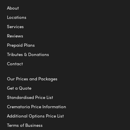
About
Locations
Services
Reviews
Prepaid Plans
Tributes & Donations
Contact
Our Prices and Packages
Get a Quote
Standardised Price List
Crematoria Price Information
Additional Options Price List
Terms of Business