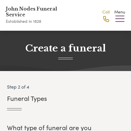
John Nodes Funeral
Call
Menu
Service
Established in 1828
Create a funeral
Step 2 of 4
Funeral Types
What type of funeral are you