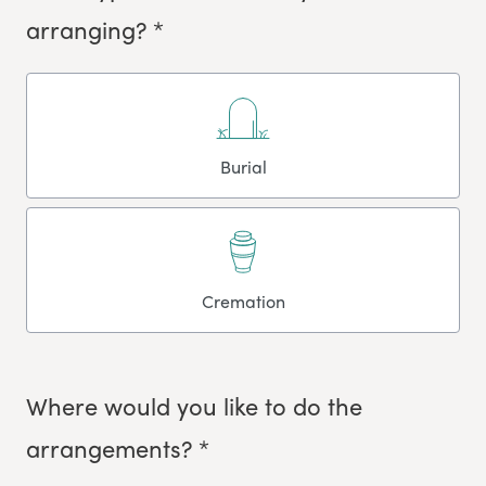
arranging? *
Burial
Cremation
Where would you like to do the
arrangements? *