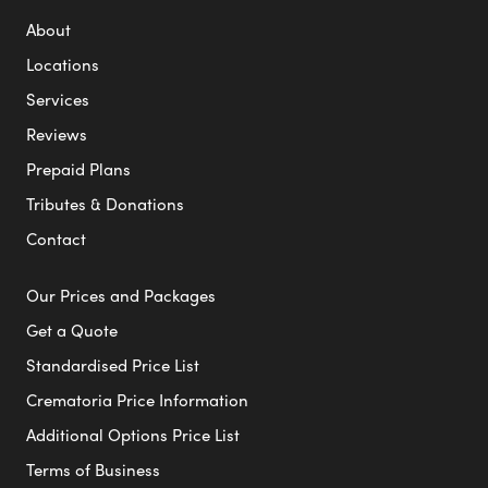
About
Locations
Services
Reviews
Prepaid Plans
Tributes & Donations
Contact
Our Prices and Packages
Get a Quote
Standardised Price List
Crematoria Price Information
Additional Options Price List
Terms of Business