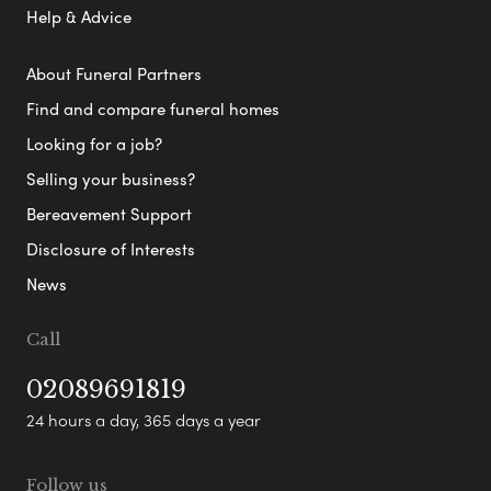
Help & Advice
About Funeral Partners
Find and compare funeral homes
Looking for a job?
Selling your business?
Bereavement Support
Disclosure of Interests
News
Call
02089691819
24 hours a day, 365 days a year
Follow us