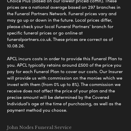
Choice Plus (based on our lowest priced coffin). These
prices are a national average based on 297 branches in
the Funeral Partners Network. Funeral prices vary and
may go up or down in the future. Local prices differ,
please check your local Funeral Partners’ branch for
specific funeral prices or go online at
funeralpartners.co.uk. These prices are correct as of
10.08.26.
APCL incurs costs in order to provide this Funeral Plan to
you. APCL typically retains around £500 of the price you
pay for each Funeral Plan to cover our costs. Our Insurer
will provide us with commission on the monies which we
invest with them (from 0% up to 8%). The commission we
receive does not affect the price of your plan and the
precise amount will be determined by the Covered
Individual’s age at the time of purchasing, as well as the
payment method you choose.
John Nodes Funeral Service