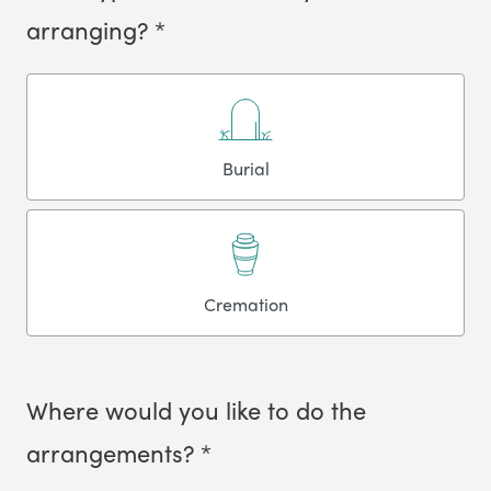
arranging? *
Burial
Cremation
Where would you like to do the
arrangements? *