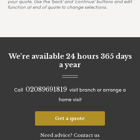
your quote. Use the 'back' and 'continue' buttons and edit
function at end of quote to change selections.
We're available 24 hours 365 days
a year
02089691819
Call
visit branch or arrange a
home visit
Get a quote
Need advice? Contact us