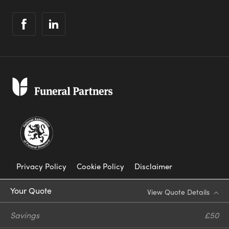
Privacy Policy
Cookie Policy
Disclaimer
Modern Slavery Statement
Your Quote
View Quote Details
Corporate Social Responsibility
Savings
£50
Complaints Procedure