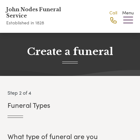
John Nodes Funeral
Call
Menu
Service
Established in 1828
Create a funeral
Step 2 of 4
Funeral Types
What type of funeral are you