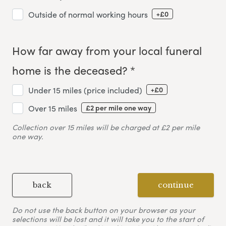
+£0
Outside of normal working hours
How far away from your local funeral
home is the deceased? *
+£0
Under 15 miles (price included)
£2 per mile one way
Over 15 miles
Collection over 15 miles will be charged at £2 per mile
one way.
back
continue
Do not use the back button on your browser as your
selections will be lost and it will take you to the start of