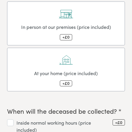
In person at our premises (price included)
+£0
At your home (price included)
+£0
When will the deceased be collected? *
+£0
Inside normal working hours (price
included)