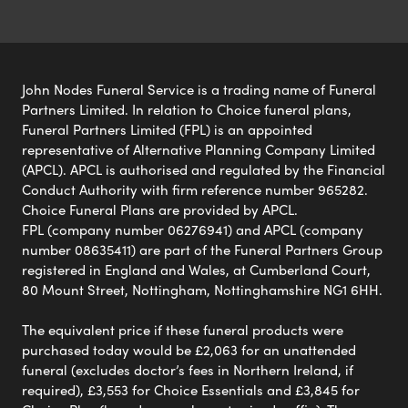
John Nodes Funeral Service is a trading name of Funeral
Partners Limited. In relation to Choice funeral plans,
Funeral Partners Limited (FPL) is an appointed
representative of Alternative Planning Company Limited
(APCL). APCL is authorised and regulated by the Financial
Conduct Authority with firm reference number 965282.
Choice Funeral Plans are provided by APCL.
FPL (company number 06276941) and APCL (company
number 08635411) are part of the Funeral Partners Group
registered in England and Wales, at Cumberland Court,
80 Mount Street, Nottingham, Nottinghamshire NG1 6HH.
The equivalent price if these funeral products were
purchased today would be £2,063 for an unattended
funeral (excludes doctor’s fees in Northern Ireland, if
required), £3,553 for Choice Essentials and £3,845 for