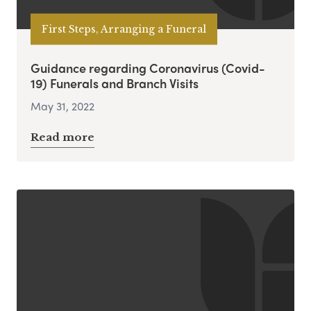
First Steps, Arranging a Funeral
Guidance regarding Coronavirus (Covid-
19) Funerals and Branch Visits
May 31, 2022
Read more