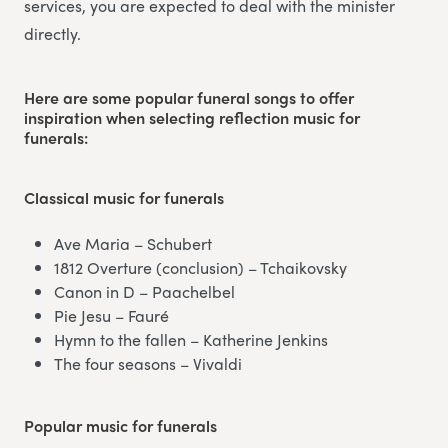
services, you are expected to deal with the minister
directly.
Here are some popular funeral songs to offer
inspiration when selecting reflection music for
funerals:
Classical music
for funerals
Ave Maria – Schubert
1812 Overture (conclusion) – Tchaikovsky
Canon in D – Paachelbel
Pie Jesu – Fauré
Hymn to the fallen – Katherine Jenkins
The four seasons – Vivaldi
Popular music
for funerals