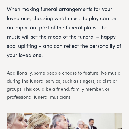
When making funeral arrangements for your
loved one, choosing what music to play can be
an important part of the funeral plans. The
music will set the mood of the funeral – happy,
sad, uplifting – and can reflect the personality of
your loved one.
Additionally, some people choose to feature live music
during the funeral service, such as singers, soloists or
groups. This could be a friend, family member, or
professional funeral musicians.