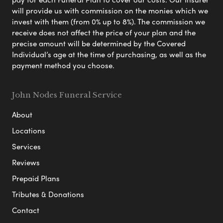
will provide us with commission on the monies which we
invest with them (from 0% up to 8%). The commission we
receive does not affect the price of your plan and the
precise amount will be determined by the Covered
Individual’s age at the time of purchasing, as well as the
payment method you choose.
John Nodes Funeral Service
About
Locations
Services
Reviews
Prepaid Plans
Tributes & Donations
Contact