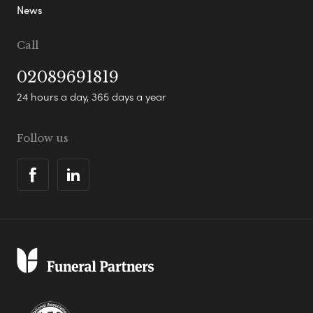
News
Call
02089691819
24 hours a day, 365 days a year
Follow us