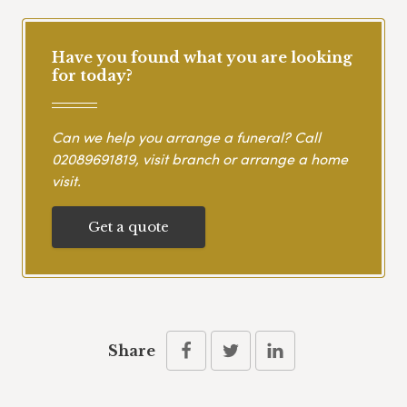
Have you found what you are looking
for today?
Can we help you arrange a funeral? Call
02089691819
, visit branch or arrange a home
visit.
Get a quote
Share