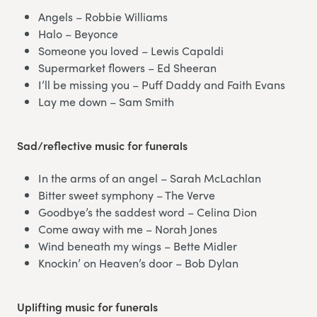
Angels – Robbie Williams
Halo – Beyonce
Someone you loved – Lewis Capaldi
Supermarket flowers – Ed Sheeran
I’ll be missing you – Puff Daddy and Faith Evans
Lay me down – Sam Smith
Sad/reflective music for funerals
In the arms of an angel – Sarah McLachlan
Bitter sweet symphony – The Verve
Goodbye’s the saddest word – Celina Dion
Come away with me – Norah Jones
Wind beneath my wings – Bette Midler
Knockin’ on Heaven’s door – Bob Dylan
Uplifting music for funerals