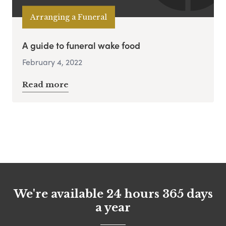
Arranging a Funeral
A guide to funeral wake food
February 4, 2022
Read more
We're available 24 hours 365 days
a year