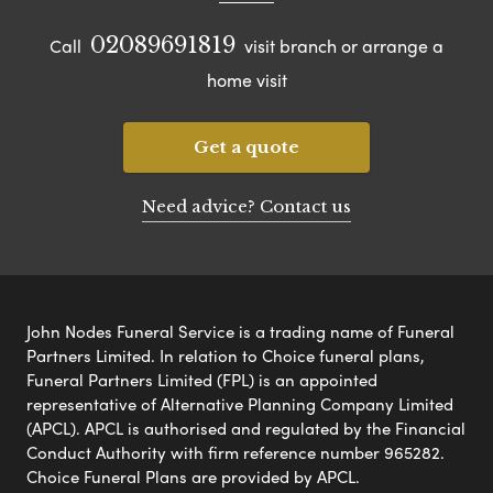
02089691819
Call
visit branch or arrange a
home visit
Get a quote
Need advice? Contact us
John Nodes Funeral Service is a trading name of Funeral
Partners Limited. In relation to Choice funeral plans,
Funeral Partners Limited (FPL) is an appointed
representative of Alternative Planning Company Limited
(APCL). APCL is authorised and regulated by the Financial
Conduct Authority with firm reference number 965282.
Choice Funeral Plans are provided by APCL.