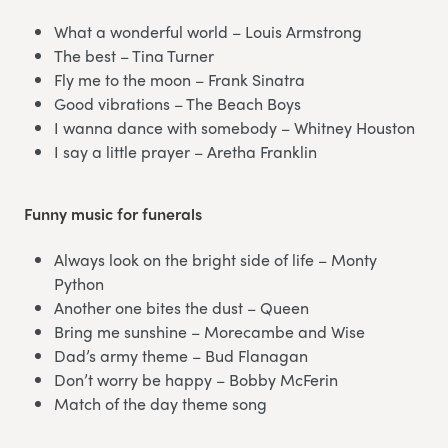
What a wonderful world – Louis Armstrong
The best – Tina Turner
Fly me to the moon – Frank Sinatra
Good vibrations – The Beach Boys
I wanna dance with somebody – Whitney Houston
I say a little prayer – Aretha Franklin
Funny music for funerals
Always look on the bright side of life – Monty
Python
Another one bites the dust – Queen
Bring me sunshine – Morecambe and Wise
Dad’s army theme – Bud Flanagan
Don’t worry be happy – Bobby McFerin
Match of the day theme song