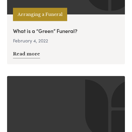
Arranging a Funeral
What is a “Green” Funeral?
February 4, 2022
Read more