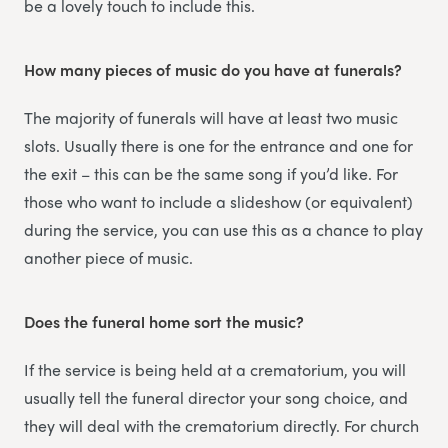
be a lovely touch to include this.
How many pieces of music do you have at funerals?
The majority of funerals will have at least two music
slots. Usually there is one for the entrance and one for
the exit – this can be the same song if you’d like. For
those who want to include a slideshow (or equivalent)
during the service, you can use this as a chance to play
another piece of music.
Does the funeral home sort the music?
If the service is being held at a crematorium, you will
usually tell the funeral director your song choice, and
they will deal with the crematorium directly. For church