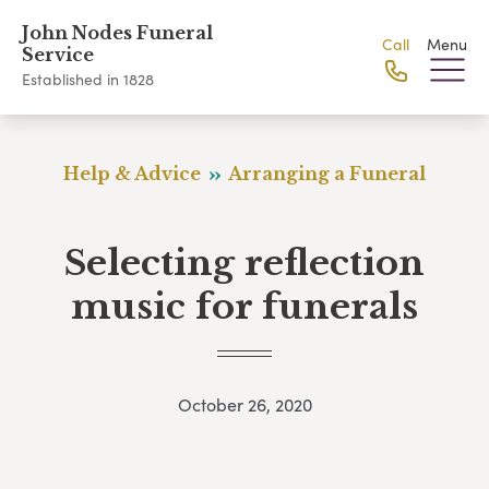
John Nodes Funeral
Call
Menu
Service
Established in 1828
Help & Advice
Arranging a Funeral
Selecting reflection
music for funerals
October 26, 2020