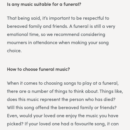
Is any music suitable for a funeral?
That being said, it’s important to be respectful to
bereaved family and friends. A funeral is still a very
emotional time, so we recommend considering
mourners in attendance when making your song
choice.
How to choose funeral music?
When it comes to choosing songs to play at a funeral,
there are a number of things to think about. Things like,
does this music represent the person who has died?
Will this song offend the bereaved family or friends?
Even, would your loved one enjoy the music you have
picked? If your loved one had a favourite song, it can