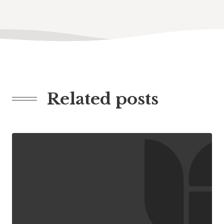
Related posts