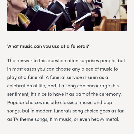
What music can you use at a funeral?
The answer to this question often surprises people, but
in most cases you can choose any piece of music to
play at a funeral. A funeral service is seen as a
celebration of life, and if a song can encourage this
sentiment, it’s nice to have it as part of the ceremony.
Popular choices include classical music and pop
songs, but in modern funerals song choice goes as far
as TV theme songs, film music, or even heavy metal.