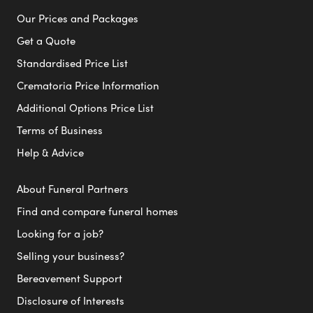
Our Prices and Packages
Get a Quote
Standardised Price List
Crematoria Price Information
Additional Options Price List
Terms of Business
Help & Advice
About Funeral Partners
Find and compare funeral homes
Looking for a job?
Selling your business?
Bereavement Support
Disclosure of Interests