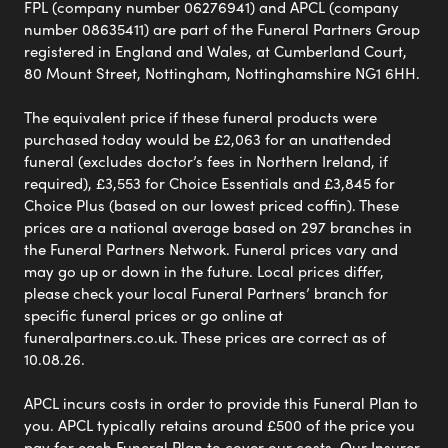
FPL (company number 06276941) and APCL (company
number 08635411) are part of the Funeral Partners Group
registered in England and Wales, at Cumberland Court,
80 Mount Street, Nottingham, Nottinghamshire NG1 6HH.
The equivalent price if these funeral products were
purchased today would be £2,063 for an unattended
funeral (excludes doctor’s fees in Northern Ireland, if
required), £3,553 for Choice Essentials and £3,845 for
Choice Plus (based on our lowest priced coffin). These
prices are a national average based on 297 branches in
the Funeral Partners Network. Funeral prices vary and
may go up or down in the future. Local prices differ,
please check your local Funeral Partners’ branch for
specific funeral prices or go online at
funeralpartners.co.uk. These prices are correct as of
10.08.26.
APCL incurs costs in order to provide this Funeral Plan to
you. APCL typically retains around £500 of the price you
pay for each Funeral Plan to cover our costs. Our Insurer