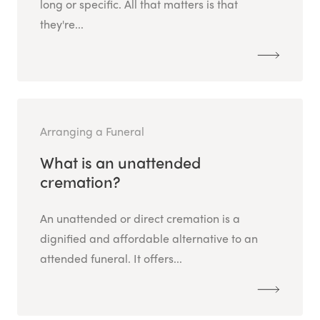
long or specific. All that matters is that
they're...
Arranging a Funeral
What is an unattended
cremation?
An unattended or direct cremation is a
dignified and affordable alternative to an
attended funeral. It offers...