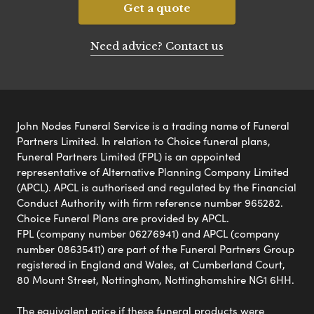
Get a quote
Need advice? Contact us
John Nodes Funeral Service is a trading name of Funeral
Partners Limited. In relation to Choice funeral plans,
Funeral Partners Limited (FPL) is an appointed
representative of Alternative Planning Company Limited
(APCL). APCL is authorised and regulated by the Financial
Conduct Authority with firm reference number 965282.
Choice Funeral Plans are provided by APCL.
FPL (company number 06276941) and APCL (company
number 08635411) are part of the Funeral Partners Group
registered in England and Wales, at Cumberland Court,
80 Mount Street, Nottingham, Nottinghamshire NG1 6HH.
The equivalent price if these funeral products were