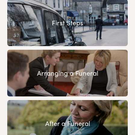
First Steps
Arranging a Funeral
After a Funeral