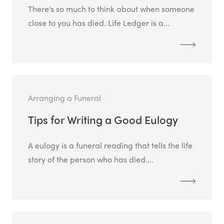
There's so much to think about when someone
close to you has died. Life Ledger is a...
Arranging a Funeral
Tips for Writing a Good Eulogy
A eulogy is a funeral reading that tells the life
story of the person who has died....