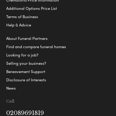
Additional Options Price List
Terms of Business
Help & Advice
About Funeral Partners
Find and compare funeral homes
Looking for a job?
Selling your business?
Bereavement Support
Disclosure of Interests
News
Call
02089691819