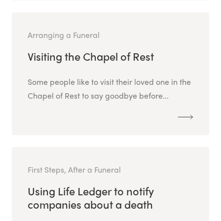
Arranging a Funeral
Visiting the Chapel of Rest
Some people like to visit their loved one in the
Chapel of Rest to say goodbye before...
First Steps, After a Funeral
Using Life Ledger to notify
companies about a death