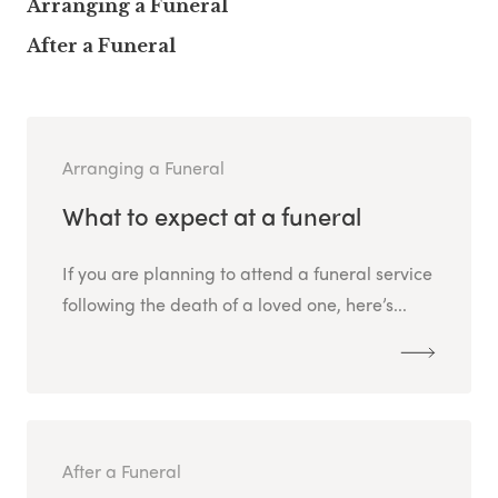
Arranging a Funeral
After a Funeral
Arranging a Funeral
What to expect at a funeral
If you are planning to attend a funeral service
following the death of a loved one, here’s...
After a Funeral