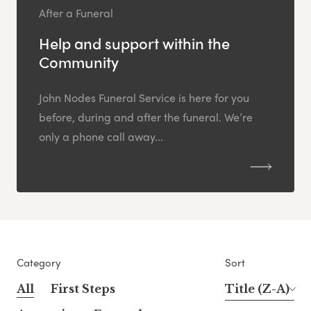
After a Funeral
Help and support within the
Community
John Nodes Funeral Service is here for you
before, during and after the funeral. We’re
only a phone call away...
Category
Sort
All
First Steps
Title (Z-A)