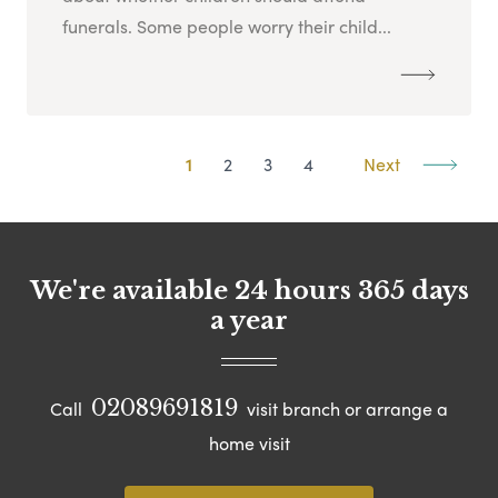
funerals. Some people worry their child...
1
2
3
4
Next
We're available 24 hours 365 days
a year
02089691819
Call
visit branch or arrange a
home visit