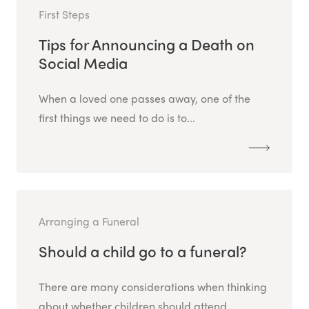
First Steps
Tips for Announcing a Death on
Social Media
When a loved one passes away, one of the
first things we need to do is to...
Arranging a Funeral
Should a child go to a funeral?
There are many considerations when thinking
about whether children should attend