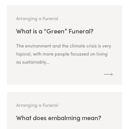
Arranging a Funeral
What is a “Green” Funeral?
The environment and the climate crisis is very
topical, with more people focussed on living
as sustainably...
Arranging a Funeral
What does embalming mean?