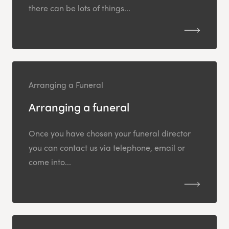
there can be lots of things...
Arranging a Funeral
Arranging a funeral
Once you have chosen your funeral director
you can contact us via telephone, email or
come into...