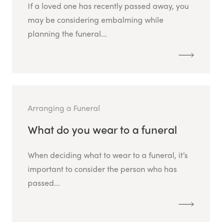
If a loved one has recently passed away, you
may be considering embalming while
planning the funeral...
Arranging a Funeral
What do you wear to a funeral
When deciding what to wear to a funeral, it’s
important to consider the person who has
passed...