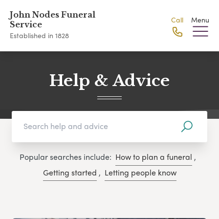
John Nodes Funeral
Call
Menu
Service
Established in 1828
Help & Advice
Popular searches include:
How to plan a funeral
,
Getting started
,
Letting people know