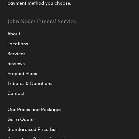
payment method you choose.
John Nodes Funeral Service
About
Locations
Services
Reviews
Prepaid Plans
Tributes & Donations
Contact
Our Prices and Packages
Get a Quote
Standardised Price List
Crematoria Price Information