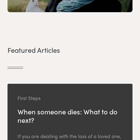
Featured Articles
First Steps
When someone dies: What to do
next?
If you are dealing with the loss of a loved one,