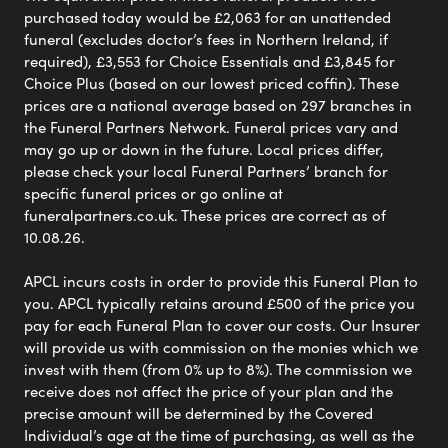
purchased today would be £2,063 for an unattended
funeral (excludes doctor’s fees in Northern Ireland, if
required), £3,553 for Choice Essentials and £3,845 for
Choice Plus (based on our lowest priced coffin). These
prices are a national average based on 297 branches in
the Funeral Partners Network. Funeral prices vary and
may go up or down in the future. Local prices differ,
please check your local Funeral Partners’ branch for
specific funeral prices or go online at
funeralpartners.co.uk. These prices are correct as of
10.08.26.
APCL incurs costs in order to provide this Funeral Plan to
you. APCL typically retains around £500 of the price you
pay for each Funeral Plan to cover our costs. Our Insurer
will provide us with commission on the monies which we
invest with them (from 0% up to 8%). The commission we
receive does not affect the price of your plan and the
precise amount will be determined by the Covered
Individual’s age at the time of purchasing, as well as the