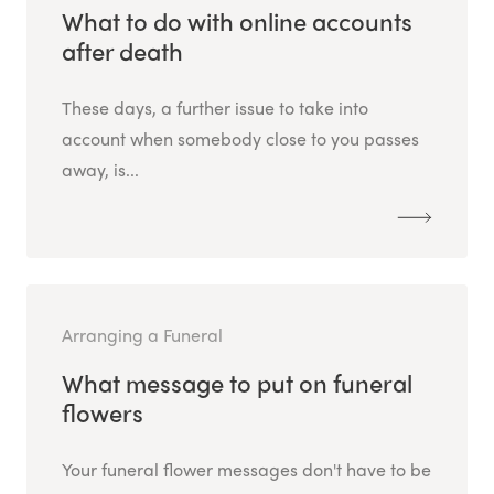
What to do with online accounts
after death
These days, a further issue to take into
account when somebody close to you passes
away, is...
Arranging a Funeral
What message to put on funeral
flowers
Your funeral flower messages don't have to be