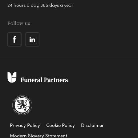
24 hours a day, 365 days a year
Follow us
Privacy Policy
Cookie Policy
Disclaimer
Modern Slavery Statement